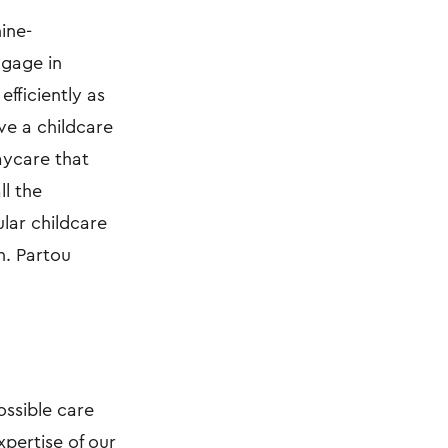
ine-
ngage in
efficiently as
ive a childcare
aycare that
ll the
ular childcare
n. Partou
ossible care
xpertise of our