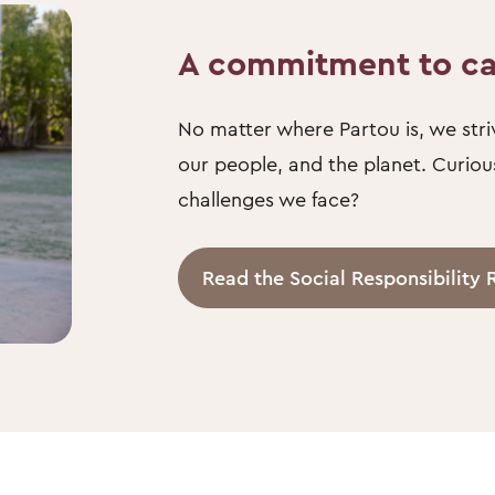
A commitment to c
No matter where Partou is, we striv
our people, and the planet. Curio
challenges we face?
Read the Social Responsibility 