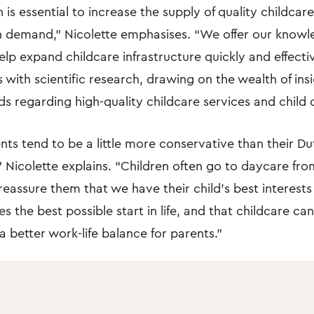
 is essential to increase the supply of quality childca
 demand,” Nicolette emphasises. “We offer our know
elp expand childcare infrastructure quickly and effecti
s with scientific research, drawing on the wealth of ins
ds regarding high-quality childcare services and child
ts tend to be a little more conservative than their Du
 Nicolette explains. “Children often go to daycare from
 reassure them that we have their child’s best interests
s the best possible start in life, and that childcare can
a better work-life balance for parents.”