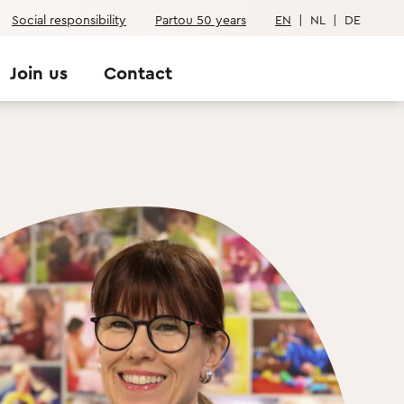
Social responsibility
Partou 50 years
EN
|
NL
|
DE
Join us
Contact