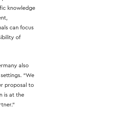
cific knowledge
ent,
nals can focus
ility of
ermany also
 settings. “We
ur proposal to
 is at the
tner.”