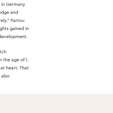
re in Germany
ledge and
vely.” Partou
ights gained in
 development.
tch
 the age of 1.
 at heart. That
 also