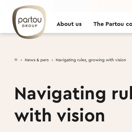
Skip to content
About us
The Partou c
News & pers
Navigating rules, growing with vision
Navigating ru
with vision