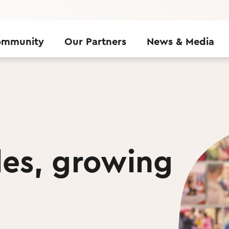
ommunity
Our Partners
News & Media
les, growing