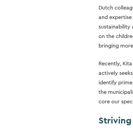
Dutch colleagu
and expertise 
sustainability
on the childr
bringing more 
Recently, Kit
actively seeks
identify prime
the municipali
core our speci
Striving