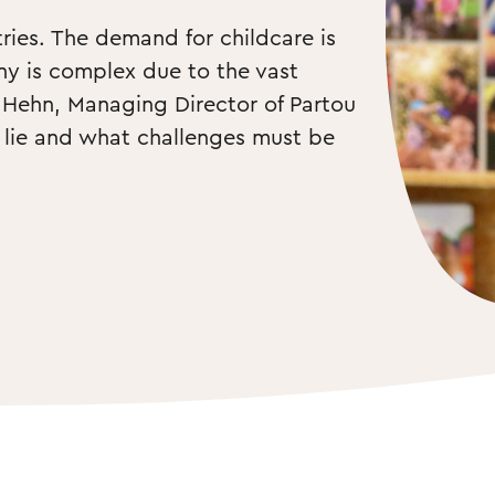
ies. The demand for childcare is 
ny is complex due to the vast 
e Hehn, Managing Director of Partou 
lie and what challenges must be 