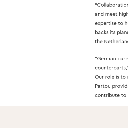
“Collaboration
and meet high
expertise to h
backs its plan
the Netherlan
“German paren
counterparts,”
Our role is to
Partou provide
contribute to 