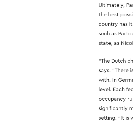
Ultimately, Pa
the best poss
country has i
such as Parto
state, as Nico
“The Dutch chi
says. “There i
with. In Germa
level. Each fe
occupancy rules
significantly
setting. “It is