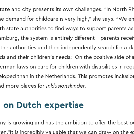
tate and city presents its own challenges. “In North Rh
he demand for childcare is very high,” she says. “We e
th state authorities to find ways to support parents as 
amburg, the system is entirely different – parents rece
the authorities and then independently search for a d
eds and their children's needs.” On the positive side of a
erman laws on care for children with disabilities in reg
loped than in the Netherlands. This promotes inclusio
nd more places for
Inklusionskinder.
 on Dutch expertise
y is growing and has the ambition to offer the best p
en.“It is incredibly valuable that we can draw on the e