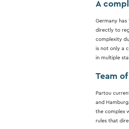
A compl
Germany has 1
directly to re
complexity due
is not only a 
in multiple sta
Team of 
Partou current
and Hamburg. 
the complex w
rules that dire