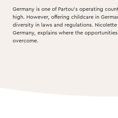
Germany is one of Partou’s operating countr
high. However, offering childcare in Germa
diversity in laws and regulations. Nicolett
Germany, explains where the opportunities 
overcome.