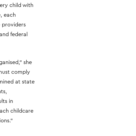
ery child with
e, each
e providers
and federal
ganised,” she
s must comply
rmined at state
ts,
lts in
each childcare
ions.”