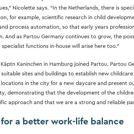
es,” Nicolette says. “In the Netherlands, there is spe
on, for example, scientific research in child developm
 and process automation, so that early years professio
en. And as Partou Germany continues to grow, the possib
specialist functions in-house will arise here too.”
a Käptn Kaninchen in Hamburg joined Partou. Partou G
 suitable sites and buildings to establish new childcare
 locations in the city for a new daycare and present o
ty, demonstrating that the development of the children
fic approach and that we are a strong and reliable par
 for a better work-life balance