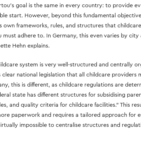
rtou’s goal is the same in every country: to provide ev
ible start. However, beyond this fundamental objectiv
ts own frameworks, rules, and structures that childcar
u must adhere to. In Germany, this even varies by city 
lette Hehn explains.
ldcare system is very well-structured and centrally or
s clear national legislation that all childcare provider
ny, this is different, as childcare regulations are dete
deral state has different structures for subsidising paren
, and quality criteria for childcare facilities.” This resu
 more paperwork and requires a tailored approach for 
 virtually impossible to centralise structures and regulat