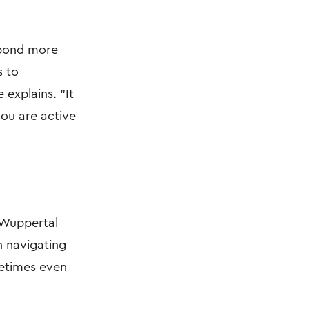
spond more
s to
 explains. "It
you are active
n Wuppertal
n navigating
metimes even