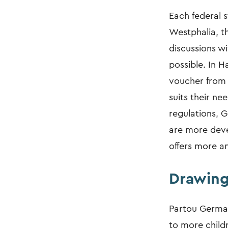
Each federal s
Westphalia, t
discussions wi
possible. In H
voucher from 
suits their ne
regulations, G
are more deve
offers more a
Drawing
Partou German
to more childr