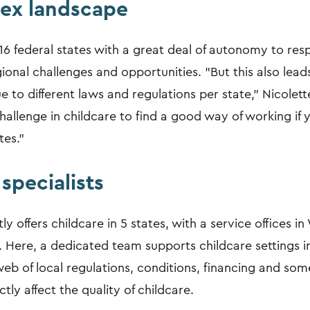
ex landscape
6 federal states with a great deal of autonomy to re
gional challenges and opportunities. "But this also lead
 to different laws and regulations per state," Nicolette
challenge in childcare to find a good way of working if 
tes."
specialists
ly offers childcare in 5 states, with a service offices i
Here, a dedicated team supports childcare settings i
eb of local regulations, conditions, financing and so
ctly affect the quality of childcare.