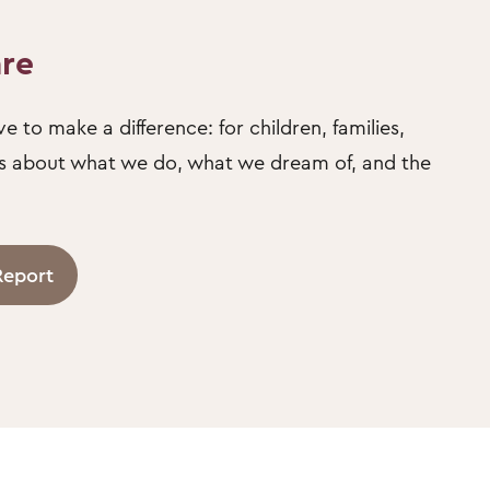
are
e to make a difference: for children, families,
us about what we do, what we dream of, and the
Report