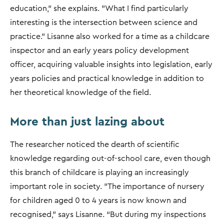
education," she explains. "What I find particularly
interesting is the intersection between science and
practice.” Lisanne also worked for a time as a childcare
inspector and an early years policy development
officer, acquiring valuable insights into legislation, early
years policies and practical knowledge in addition to
her theoretical knowledge of the field.
More than just lazing about
The researcher noticed the dearth of scientific
knowledge regarding out-of-school care, even though
this branch of childcare is playing an increasingly
important role in society. "The importance of nursery
for children aged 0 to 4 years is now known and
recognised," says Lisanne. “But during my inspections