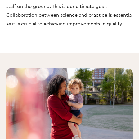
staff on the ground. This is our ultimate goal.
Collaboration between science and practice is essential
as it is crucial to achieving improvements in quality."