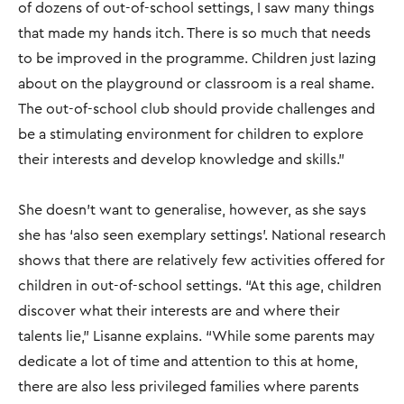
of dozens of out-of-school settings, I saw many things
that made my hands itch. There is so much that needs
to be improved in the programme. Children just lazing
about on the playground or classroom is a real shame.
The out-of-school club should provide challenges and
be a stimulating environment for children to explore
their interests and develop knowledge and skills."
She doesn’t want to generalise, however, as she says
she has ‘also seen exemplary settings’. National research
shows that there are relatively few activities offered for
children in out-of-school settings. “At this age, children
discover what their interests are and where their
talents lie," Lisanne explains. “While some parents may
dedicate a lot of time and attention to this at home,
there are also less privileged families where parents