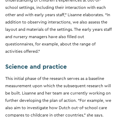
understanding of children’s experiences at out-of-
school settings, including their interaction with each
other and with early years staff," Lisanne elaborates. “In
addition to observing interactions, we also assess the
layout and materials of the settings. The early years staff
and nursery managers have also filled out
questionnaires, for example, about the range of
activities offered.”
Science and practice
This initial phase of the research serves as a baseline
measurement upon which the subsequent research will
be built. Lisanne and her team are currently working on
further developing the plan of action. “For example, we
also aim to investigate how Dutch out-of-school care
compares to childcare in other countries," she says.