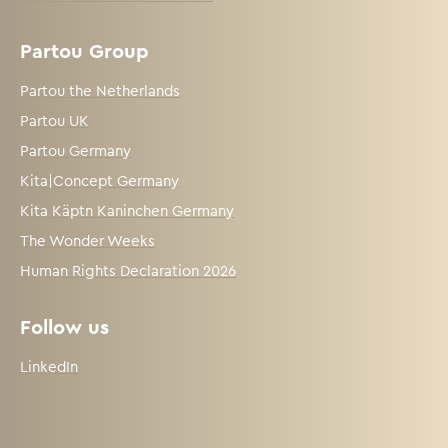
Partou Group
Partou the Netherlands
Partou UK
Partou Germany
Kita|Concept Germany
Kita Käptn Kaninchen Germany
The Wonder Weeks
Human Rights Declaration 2026
Follow us
LinkedIn