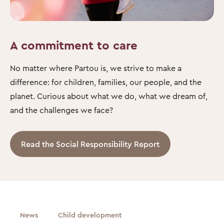
A commitment to care
No matter where Partou is, we strive to make a
difference: for children, families, our people, and the
planet. Curious about what we do, what we dream of,
and the challenges we face?
Read the Social Responsibility Report
News
Child development