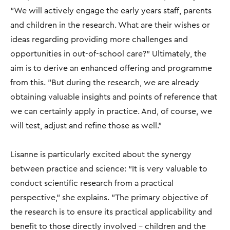
“We will actively engage the early years staff, parents
and children in the research. What are their wishes or
ideas regarding providing more challenges and
opportunities in out-of-school care?” Ultimately, the
aim is to derive an enhanced offering and programme
from this. "But during the research, we are already
obtaining valuable insights and points of reference that
we can certainly apply in practice. And, of course, we
will test, adjust and refine those as well.”
Lisanne is particularly excited about the synergy
between practice and science: “It is very valuable to
conduct scientific research from a practical
perspective," she explains. "The primary objective of
the research is to ensure its practical applicability and
benefit to those directly involved – children and the