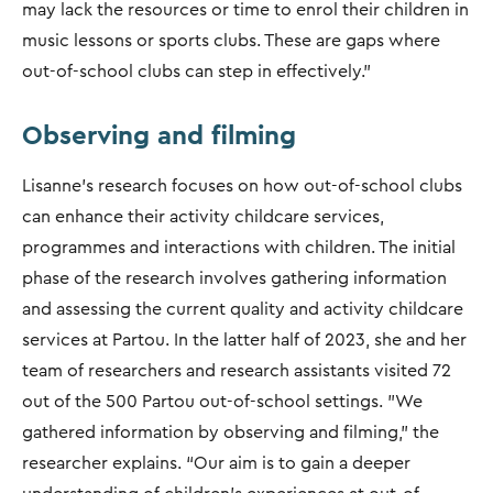
may lack the resources or time to enrol their children in
music lessons or sports clubs. These are gaps where
out-of-school clubs can step in effectively.”
Observing and filming
Lisanne's research focuses on how out-of-school clubs
can enhance their activity childcare services,
programmes and interactions with children. The initial
phase of the research involves gathering information
and assessing the current quality and activity childcare
services at Partou. In the latter half of 2023, she and her
team of researchers and research assistants visited 72
out of the 500 Partou out-of-school settings. "We
gathered information by observing and filming," the
researcher explains. “Our aim is to gain a deeper