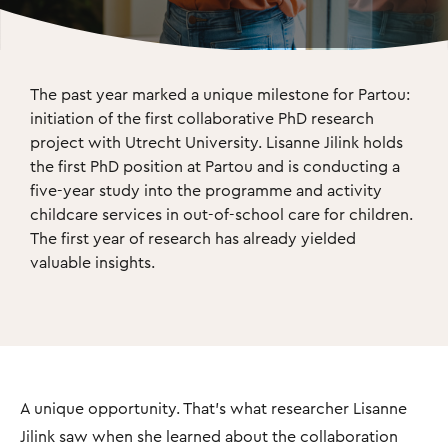
The past year marked a unique milestone for Partou: 
initiation of the ﬁrst collaborative PhD research 
project with Utrecht University. Lisanne Jilink holds 
the ﬁrst PhD position at Partou and is conducting a 
ﬁve-year study into the programme and activity 
childcare services in out-of-school care for children. 
The ﬁrst year of research has already yielded 
valuable insights.
A unique opportunity. That’s what researcher Lisanne
Jilink saw when she learned about the collaboration