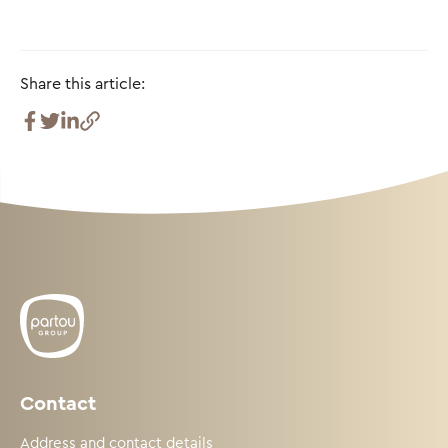
Share this article:
Contact
Address and contact details