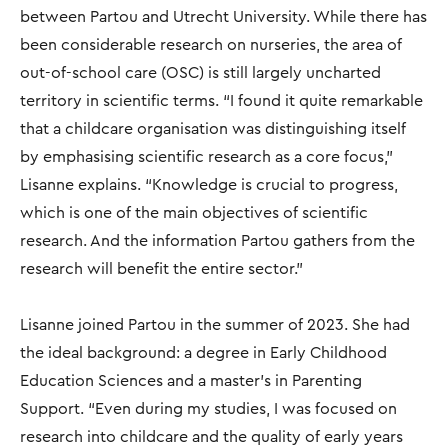
between Partou and Utrecht University. While there has
been considerable research on nurseries, the area of
out-of-school care (OSC) is still largely uncharted
territory in scientific terms. “I found it quite remarkable
that a childcare organisation was distinguishing itself
by emphasising scientific research as a core focus,"
Lisanne explains. “Knowledge is crucial to progress,
which is one of the main objectives of scientific
research. And the information Partou gathers from the
research will benefit the entire sector."
Lisanne joined Partou in the summer of 2023. She had
the ideal background: a degree in Early Childhood
Education Sciences and a master’s in Parenting
Support. “Even during my studies, I was focused on
research into childcare and the quality of early years