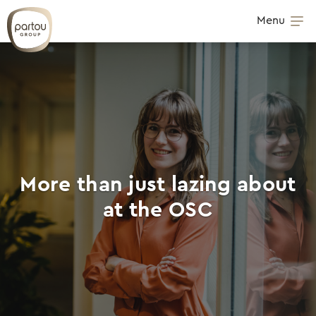
Skip to content
Menu
Op
More than just lazing about
at the OSC