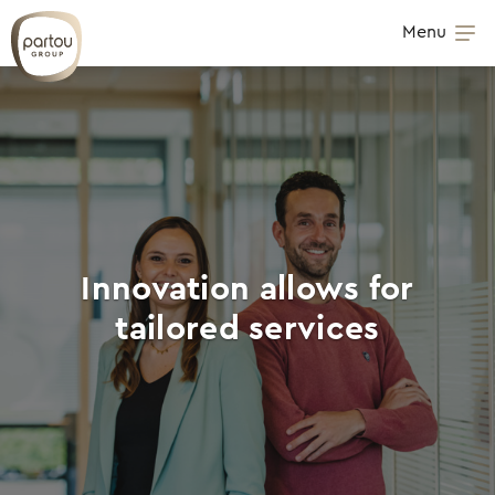
Skip to content
Menu
Op
Innovation allows for
tailored services