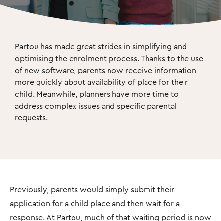
Partou has made great strides in simplifying and 
optimising the enrolment process. Thanks to the use 
of new software, parents now receive information 
more quickly about availability of place for their 
child. Meanwhile, planners have more time to 
address complex issues and speciﬁc parental 
requests.
Previously, parents would simply submit their
application for a child place and then wait for a
response. At Partou, much of that waiting period is now