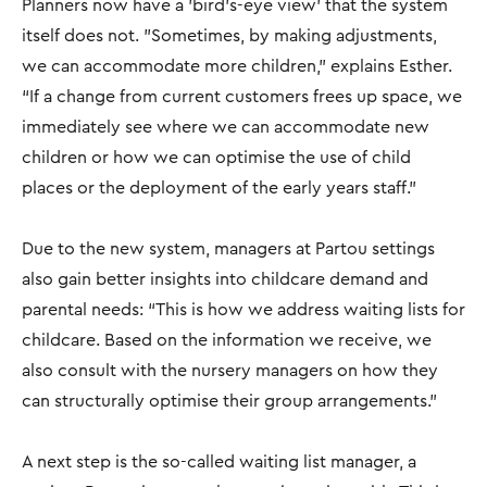
Planners now have a 'bird's-eye view' that the system
itself does not. "Sometimes, by making adjustments,
we can accommodate more children,” explains Esther.
“If a change from current customers frees up space, we
immediately see where we can accommodate new
children or how we can optimise the use of child
places or the deployment of the early years staff.”
Due to the new system, managers at Partou settings
also gain better insights into childcare demand and
parental needs: “This is how we address waiting lists for
childcare. Based on the information we receive, we
also consult with the nursery managers on how they
can structurally optimise their group arrangements."
A next step is the so-called waiting list manager, a