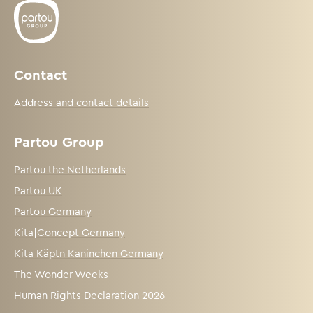
Contact
Address and contact details
Partou Group
Partou the Netherlands
Partou UK
Partou Germany
Kita|Concept Germany
Kita Käptn Kaninchen Germany
The Wonder Weeks
Human Rights Declaration 2026