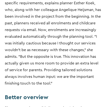
specific requirements, explains planner Esther Koek,
who, along with her colleague Angelique Heijsman, has
been involved in the project from the beginning. In the
past, planners received all enrolments and childcare
requests via email. Now, enrolments are increasingly
evaluated automatically through the planning tool. "I
was initially cautious because I thought our services
wouldn't be as necessary with these changes," she
admits. "But the opposite is true. This innovation has
actually given us more room to provide an extra level
of service for parents. Providing tailored solutions
always involves human input: we are the important
finishing touch to the tool."
Better overview