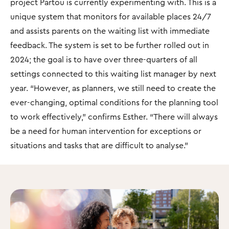
project Partou is currently experimenting with. This is a
unique system that monitors for available places 24/7
and assists parents on the waiting list with immediate
feedback. The system is set to be further rolled out in
2024; the goal is to have over three-quarters of all
settings connected to this waiting list manager by next
year. “However, as planners, we still need to create the
ever-changing, optimal conditions for the planning tool
to work effectively," confirms Esther. “There will always
be a need for human intervention for exceptions or
situations and tasks that are difficult to analyse."