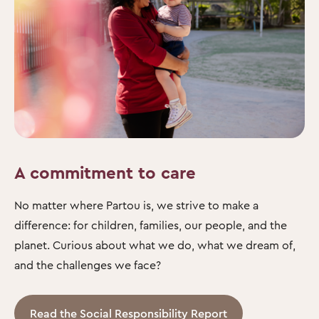
A commitment to care
No matter where Partou is, we strive to make a
difference: for children, families, our people, and the
planet. Curious about what we do, what we dream of,
and the challenges we face?
Read the Social Responsibility Report