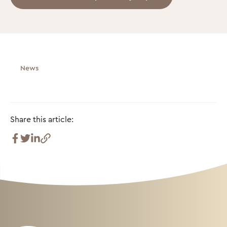
News
Share this article: