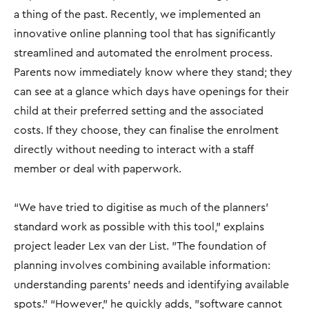
a thing of the past. Recently, we implemented an
innovative online planning tool that has significantly
streamlined and automated the enrolment process.
Parents now immediately know where they stand; they
can see at a glance which days have openings for their
child at their preferred setting and the associated
costs. If they choose, they can finalise the enrolment
directly without needing to interact with a staff
member or deal with paperwork.
“We have tried to digitise as much of the planners'
standard work as possible with this tool," explains
project leader Lex van der List. "The foundation of
planning involves combining available information:
understanding parents' needs and identifying available
spots.” “However,” he quickly adds, "software cannot