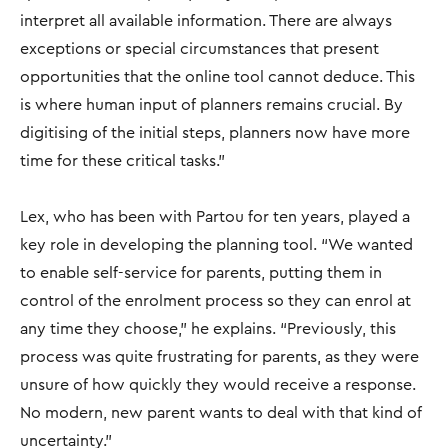
interpret all available information. There are always
exceptions or special circumstances that present
opportunities that the online tool cannot deduce. This
is where human input of planners remains crucial. By
digitising of the initial steps, planners now have more
time for these critical tasks.”
Lex, who has been with Partou for ten years, played a
key role in developing the planning tool. “We wanted
to enable self-service for parents, putting them in
control of the enrolment process so they can enrol at
any time they choose," he explains. “Previously, this
process was quite frustrating for parents, as they were
unsure of how quickly they would receive a response.
No modern, new parent wants to deal with that kind of
uncertainty."