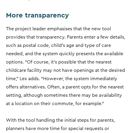
More transparency
The project leader emphasises that the new tool
provides that transparency. Parents enter a few details,
such as postal code, child's age and type of care
needed, and the system quickly presents the available
options. “Of course, it's possible that the nearest
childcare facility may not have openings at the desired
time," Lex adds. “However, the system immediately
offers alternatives. Often, a parent opts for the nearest
setting, although sometimes there may be availability
at a location on their commute, for example.”
With the tool handling the initial steps for parents,
planners have more time for special requests or