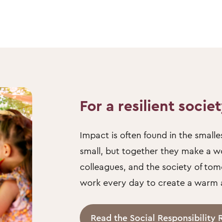
For a resilient socie
Impact is often found in the sma
small, but together they make a wor
colleagues, and the society of tom
work every day to create a warm an
Read the Social Responsibility 