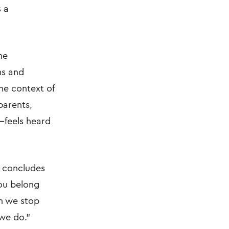
s a
he
ns and
he context of
parents,
—feels heard
i concludes
You belong
en we stop
 we do."