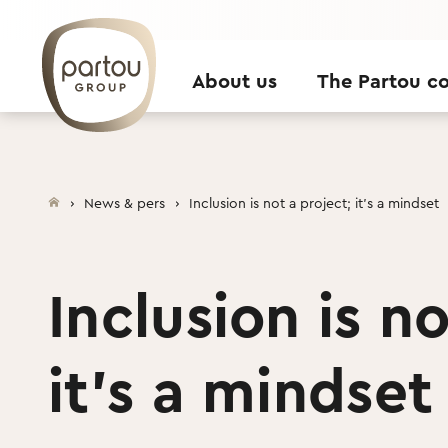
Skip to content
About us
The Partou c
News & pers
Inclusion is not a project; it’s a mindset
Inclusion is no
it’s a mindset