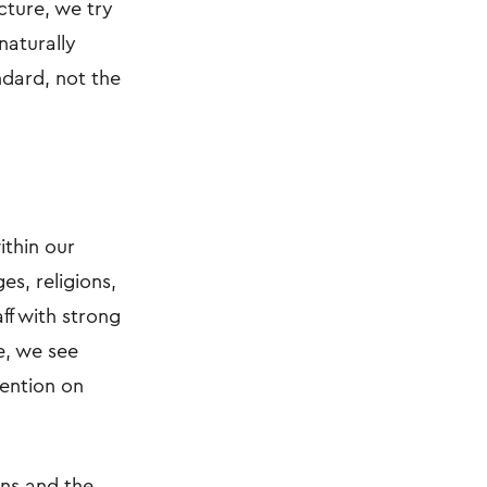
cture, we try
naturally
ndard, not the
ithin our
es, religions,
ff with strong
e, we see
tention on
ons and the