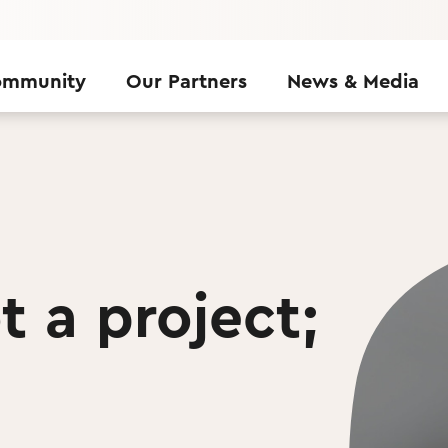
ommunity
Our Partners
News & Media
t a project;