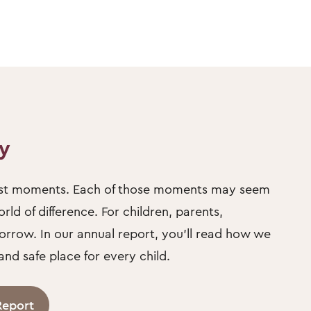
ty
llest moments. Each of those moments may seem
ld of difference. For children, parents,
orrow. In our annual report, you’ll read how we
d safe place for every child.
Report