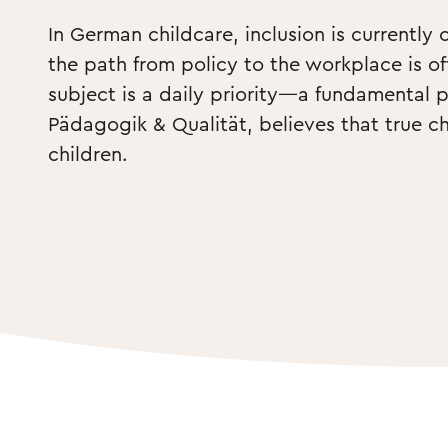
In German childcare, inclusion is currently 
the path from policy to the workplace is of
subject is a daily priority—a fundamental pe
Pädagogik & Qualität, believes that true c
children. 