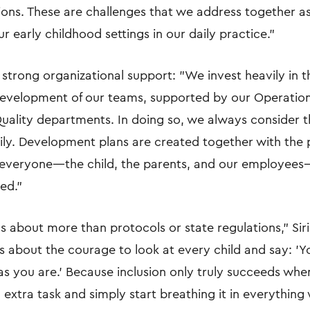
tions. These are challenges that we address together a
r early childhood settings in our daily practice."
n strong organizational support: "We invest heavily in t
development of our teams, supported by our Operatio
ality departments. In doing so, we always consider t
mily. Development plans are created together with the 
 everyone—the child, the parents, and our employees
ed."
t's about more than protocols or state regulations," Sir
t’s about the courage to look at every child and say: '
 as you are.' Because inclusion only truly succeeds wh
n extra task and simply start breathing it in everything