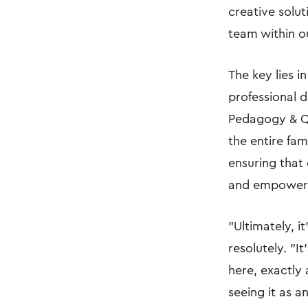
creative solu
team within ou
The key lies i
professional 
Pedagogy & Qu
the entire fa
ensuring that
and empower
"Ultimately, i
resolutely. "I
here, exactly
seeing it as a