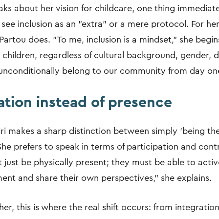
ks about her vision for childcare, one thing immediate
 see inclusion as an "extra" or a mere protocol. For her,
Partou does. "To me, inclusion is a mindset," she begins 
 children, regardless of cultural background, gender, di
, unconditionally belong to our community from day on
ation instead of presence
iri makes a sharp distinction between simply 'being the
 She prefers to speak in terms of participation and contr
t just be physically present; they must be able to acti
ment and share their own perspectives," she explains.
er, this is where the real shift occurs: from integration