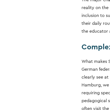
reality on the
inclusion to 
their daily ro
the educator a
Complex
What makes Si
German federa
clearly see a
Hamburg, we wo
requiring spec
pedagogical s
often visit th