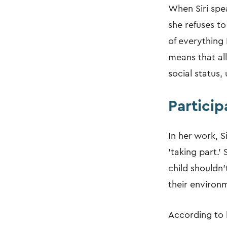
When Siri spea
she refuses to
of everything 
means that all
social status
Particip
In her work, S
'taking part.'
child shouldn'
their environ
According to h