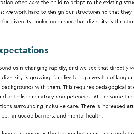
tion often asks the child to adapt to the existing stru
les: we work hard to design our structures so that they 
for diversity. Inclusion means that diversity is the sta
expectations
und us is changing rapidly, and we see that directly w
 diversity is growing; families bring a wealth of languag
 backgrounds with them. This requires pedagogical sta
 and anti-discriminatory competencies. At the same tim
tions surrounding inclusive care. There is increased at
ce, language barriers, and mental health."
llenge, however, is the tension between these ambiti