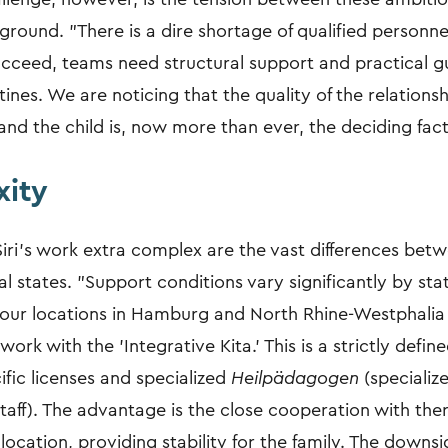
 ground. "There is a dire shortage of qualified personne
succeed, teams need structural support and practical g
utines. We are noticing that the quality of the relation
nd the child is, now more than ever, the deciding fact
ity
ri’s work extra complex are the vast differences bet
l states. "Support conditions vary significantly by sta
t our locations in Hamburg and North Rhine-Westphalia
rk with the 'Integrative Kita.' This is a strictly defi
ific licenses and specialized
Heilpädagogen
(specializ
taff). The advantage is the close cooperation with the
e location, providing stability for the family. The downsi