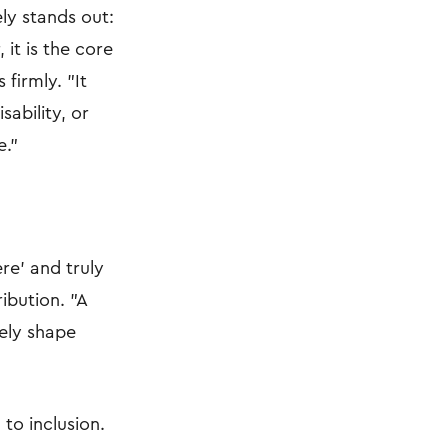
ly stands out:
 it is the core
firmly. "It
sability, or
e."
re' and truly
ibution. "A
vely shape
 to inclusion.