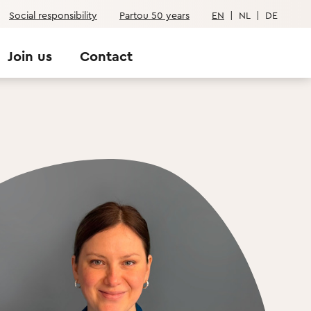
Social responsibility
Partou 50 years
EN
|
NL
|
DE
Join us
Contact