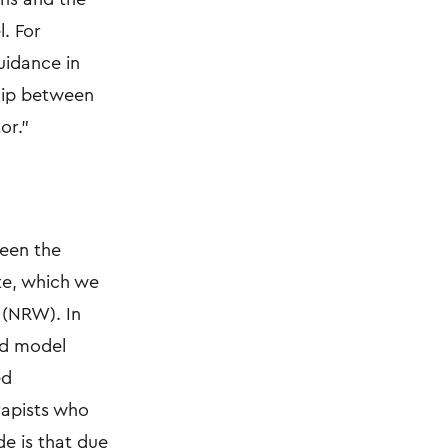
l. For
uidance in
ship between
or."
ween the
te, which we
 (NRW). In
ned model
ed
rapists who
de is that due