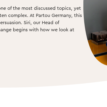
one of the most discussed topics, yet 
ten complex. At Partou Germany, this 
rsuasion. Siri, our Head of 
hange begins with how we look at 