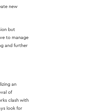
create new
sion but
have to manage
ng and further
lizing an
val of
orks clash with
ys look for