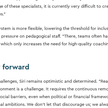
 of these specialists, it is currently very difficult to 
s."
stem is more flexible, lowering the threshold for inclu
e pressure on pedagogical staff. "There, teams often 
 which only increases the need for high-quality coachi
 forward
allenges, Siri remains optimistic and determined. "Rea
ronment is a challenge. It requires the continuous remo
ocial barriers, even when political or financial framew
al ambitions. We don't let that discourage us; we alwa