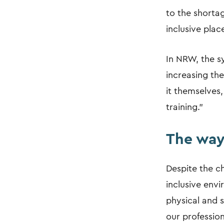
to the shortage
inclusive place
In NRW, the sy
increasing th
it themselves,
training."
The way
Despite the ch
inclusive envi
physical and s
our profession