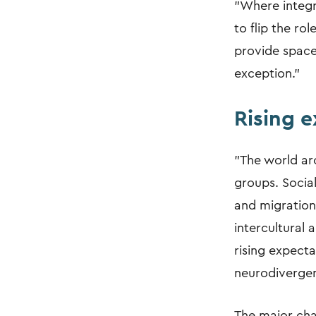
"Where integra
to flip the ro
provide space 
exception."
Rising 
"The world aro
groups. Social
and migration
intercultural
rising expecta
neurodivergen
The major cha