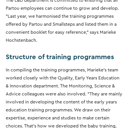
The L&D department is committed to ensuring that all
Partou employees can continue to grow and develop.
"Last year, we harmonised the training programmes
offered by Partou and Smallsteps and listed them in a
convenient booklet for easy reference,” says Marieke
Hochstenbach.
Structure of training programmes
In compiling the training programmes, Marieke's team
worked closely with the Quality, Early Years Education
& Innovation department. The Monitoring, Science &
Advice colleagues were also involved. "They are mainly
involved in developing the content of the early years
education training programmes. We draw on their
expertise, experience and studies to make certain
choices. That’s how we developed the baby training,