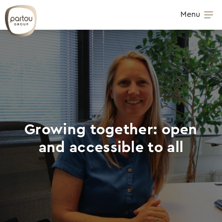
Skip to content
Menu
Op
Growing together: open
and accessible to all