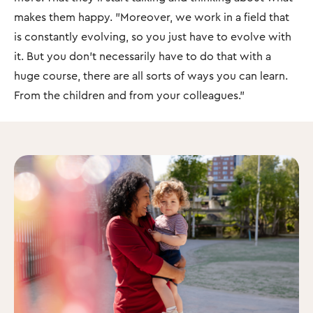
makes them happy. "Moreover, we work in a field that
is constantly evolving, so you just have to evolve with
it. But you don't necessarily have to do that with a
huge course, there are all sorts of ways you can learn.
From the children and from your colleagues.”