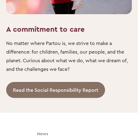
A commitment to care
No matter where Partou is, we strive to make a
difference: for children, families, our people, and the
planet. Curious about what we do, what we dream of,
and the challenges we face?
Read the Social Responsibility Report
News