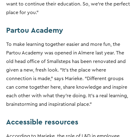
want to continue their education. So, we’re the perfect
place for you.”
Partou Academy
To make learning together easier and more fun, the
Partou Academy was opened in Almere last year. The
old head office of Smallsteps has been renovated and
given a new, fresh look. "It’s the place where
connection is made," says Marieke. "Different groups
can come together here, share knowledge and inspire
each other with what they’re doing. It's a real learning,
brainstorming and inspirational place.”
Accessible resources
According to Marieke, the role of L&D in employee