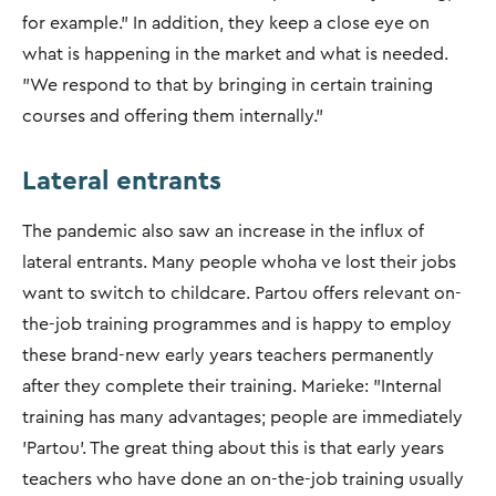
for example.” In addition, they keep a close eye on
what is happening in the market and what is needed.
"We respond to that by bringing in certain training
courses and offering them internally.”
Lateral entrants
The pandemic also saw an increase in the influx of
lateral entrants. Many people whoha ve lost their jobs
want to switch to childcare. Partou offers relevant on-
the-job training programmes and is happy to employ
these brand-new early years teachers permanently
after they complete their training. Marieke: "Internal
training has many advantages; people are immediately
'Partou'. The great thing about this is that early years
teachers who have done an on-the-job training usually