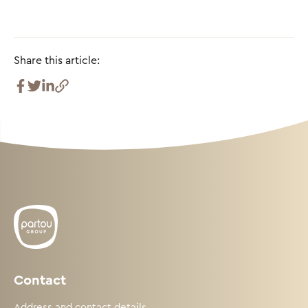
Share this article:
Contact
Address and contact details