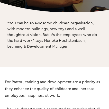
“You can be an awesome childcare organisation, 
with modern buildings, new toys and a well 
thought-out vision. But it's the employees who do 
the hard work," says Marieke Hochstenbach, 
Learning & Development Manager.
For Partou, training and development are a priority as
they enhance the quality of childcare and increase
employees’ happiness at work.