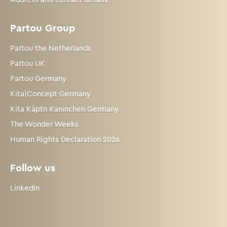
Partou Group
Partou the Netherlands
Partou UK
Partou Germany
Kita|Concept Germany
Kita Käptn Kaninchen Germany
The Wonder Weeks
Human Rights Declaration 2026
Follow us
LinkedIn