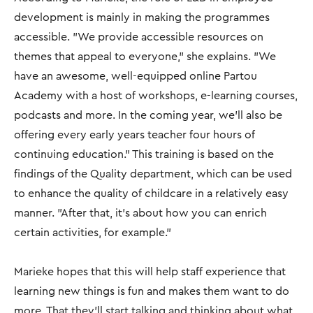
development is mainly in making the programmes
accessible. "We provide accessible resources on
themes that appeal to everyone," she explains. "We
have an awesome, well-equipped online Partou
Academy with a host of workshops, e-learning courses,
podcasts and more. In the coming year, we’ll also be
offering every early years teacher four hours of
continuing education.” This training is based on the
findings of the Quality department, which can be used
to enhance the quality of childcare in a relatively easy
manner. "After that, it's about how you can enrich
certain activities, for example.”
Marieke hopes that this will help staff experience that
learning new things is fun and makes them want to do
more. That they’ll start talking and thinking about what